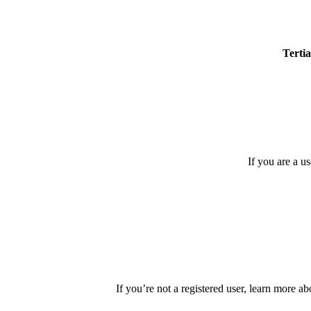
Tertia
If you are a u
If you’re not a registered user, learn more ab