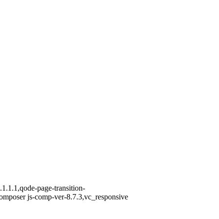
1.1.1,qode-page-transition-
omposer js-comp-ver-8.7.3,vc_responsive