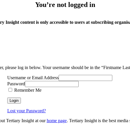
You’re not logged in
ry Insight content is only accessible to users at subscribing organis
ser, please log in below. Your username should be in the “Firstname La
Username or Email Address
Password
Remember Me
Lost your Password?
out Tertiary Insight at our
home page
. Tertiary Insight is the best medi