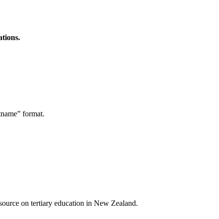
ations.
stname” format.
a source on tertiary education in New Zealand.