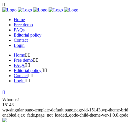
Home
Free demo
FAQs
Editorial policy
Contact
Login
Home
Free demo
FAQs
Editorial policy
Contact
Login
Whoops!
15143
wp-singular,page-template-default,page,page-id-15143,wp-theme-bridg
enabled,ajax_fade,page_not_loaded,,qode-child-theme-ver-1.0.0,qod