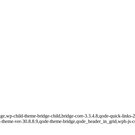
e,wp-child-theme-bridge-child,bridge-core-3.3.4.8,qode-quick-links-2.
e-theme-ver-30.8.8.9,qode-theme-bridge,qode_header_in_grid,wpb-js-c