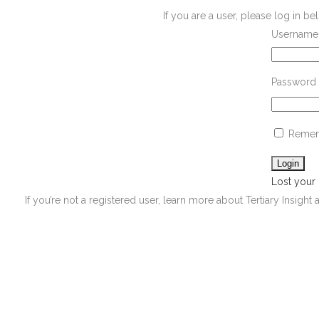
If you are a user, please log in 
Username 
Password
Remem
Lost your
If you’re not a registered user, learn more about Tertiary Insight 