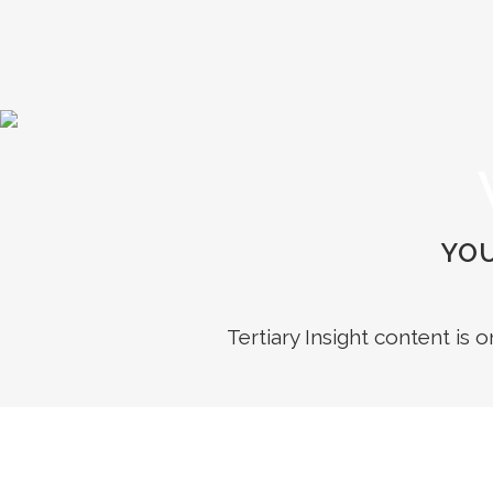
YOU
Tertiary Insight content is 