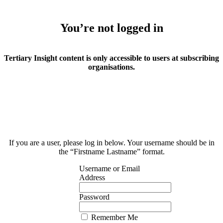
You’re not logged in
Tertiary Insight content is only accessible to users at subscribing
organisations.
If you are a user, please log in below. Your username should be in
the “Firstname Lastname” format.
Username or Email
Address
Password
Remember Me