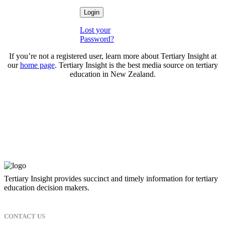
Lost your
Password?
If you’re not a registered user, learn more about Tertiary Insight at
our
home page
. Tertiary Insight is the best media source on tertiary
education in New Zealand.
Tertiary Insight provides succinct and timely information for tertiary
education decision makers.
CONTACT US