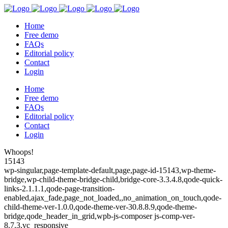
Home
Free demo
FAQs
Editorial policy
Contact
Login
Home
Free demo
FAQs
Editorial policy
Contact
Login
Whoops!
15143
wp-singular,page-template-default,page,page-id-15143,wp-theme-
bridge,wp-child-theme-bridge-child,bridge-core-3.3.4.8,qode-quick-
links-2.1.1.1,qode-page-transition-
enabled,ajax_fade,page_not_loaded,,no_animation_on_touch,qode-
child-theme-ver-1.0.0,qode-theme-ver-30.8.8.9,qode-theme-
bridge,qode_header_in_grid,wpb-js-composer js-comp-ver-
8.7.3,vc_responsive