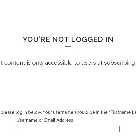
HOME
FREE DEMO
FAQS
WHOOPS!
YOU’RE NOT LOGGED IN
ht content is only accessible to users at subscribing
r, please log in below. Your username should be in the “Firstname 
Username or Email Address