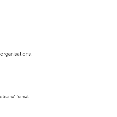
EDITORIAL POLICY
CONTACT
LOGIN
 organisations.
Lastname” format.