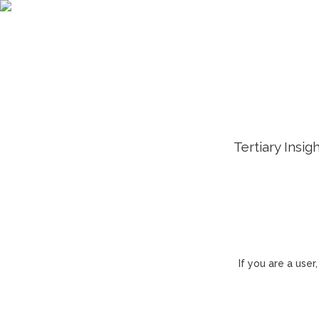
Tertiary Insig
If you are a use