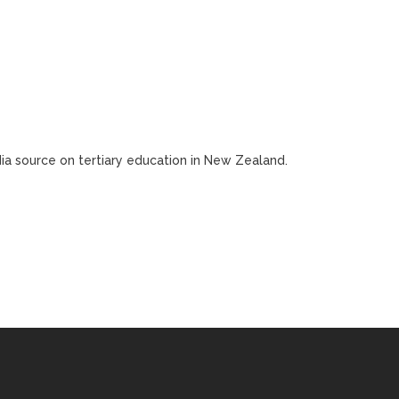
edia source on tertiary education in New Zealand.