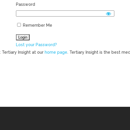
Password
Remember Me
Lost your Password?
 Tertiary Insight at our
home page
. Tertiary Insight is the best m