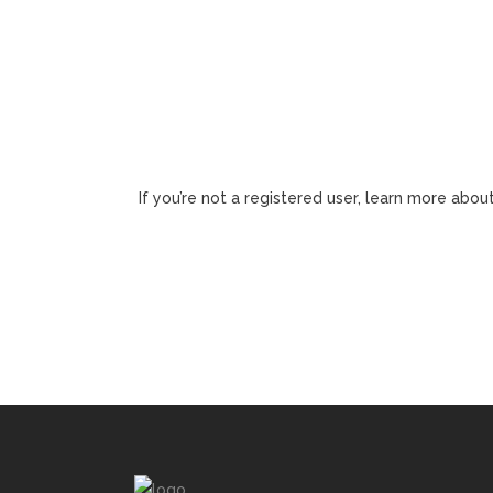
If you’re not a registered user, learn more about