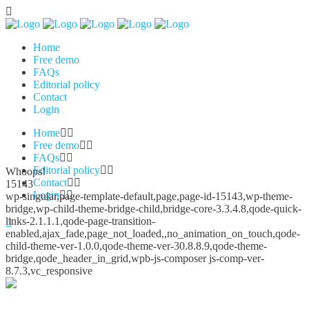
Home
Free demo
FAQs
Editorial policy
Contact
Login
Home
Free demo
FAQs
Editorial policy
Whoops!
Contact
15143
Login
wp-singular,page-template-default,page,page-id-15143,wp-theme-
bridge,wp-child-theme-bridge-child,bridge-core-3.3.4.8,qode-quick-
links-2.1.1.1,qode-page-transition-
enabled,ajax_fade,page_not_loaded,,no_animation_on_touch,qode-
child-theme-ver-1.0.0,qode-theme-ver-30.8.8.9,qode-theme-
bridge,qode_header_in_grid,wpb-js-composer js-comp-ver-
8.7.3,vc_responsive