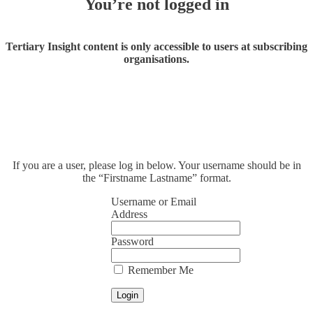
You’re not logged in
Tertiary Insight content is only accessible to users at subscribing
organisations.
If you are a user, please log in below. Your username should be in
the “Firstname Lastname” format.
Username or Email
Address
Password
Remember Me