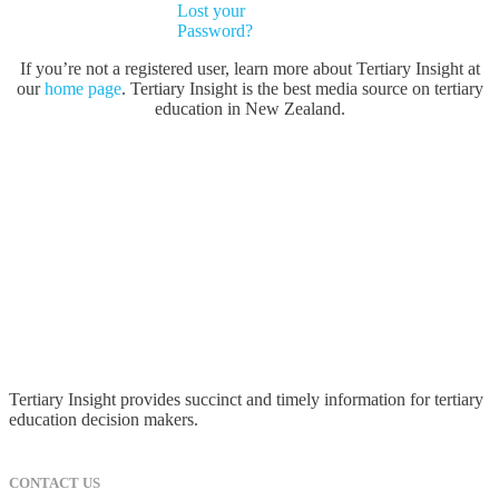
Lost your
Password?
If you’re not a registered user, learn more about Tertiary Insight at
our
home page
. Tertiary Insight is the best media source on tertiary
education in New Zealand.
Tertiary Insight provides succinct and timely information for tertiary
education decision makers.
CONTACT US