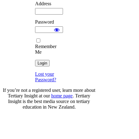
Address
Password
Remember
Me
Lost your
Password?
If you’re not a registered user, learn more about
Tertiary Insight at our
home page
. Tertiary
Insight is the best media source on tertiary
education in New Zealand.