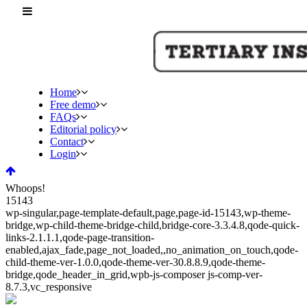
Home
Free demo
FAQs
Editorial policy
Contact
Login
Whoops!
15143
wp-singular,page-template-default,page,page-id-15143,wp-theme-
bridge,wp-child-theme-bridge-child,bridge-core-3.3.4.8,qode-quick-
links-2.1.1.1,qode-page-transition-
enabled,ajax_fade,page_not_loaded,,no_animation_on_touch,qode-
child-theme-ver-1.0.0,qode-theme-ver-30.8.8.9,qode-theme-
bridge,qode_header_in_grid,wpb-js-composer js-comp-ver-
8.7.3,vc_responsive