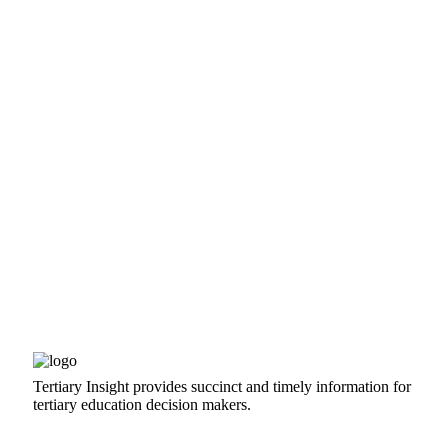
Tertiary Insight provides succinct and timely information for
tertiary education decision makers.