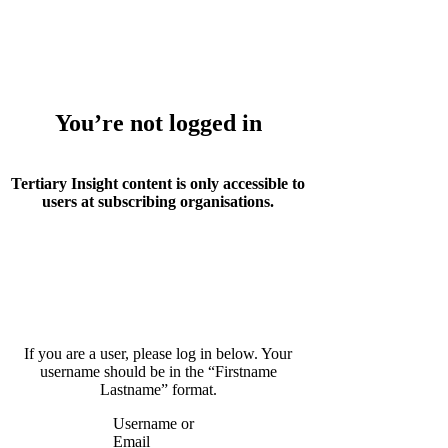
Whoops!
You’re not logged in
Tertiary Insight content is only accessible to
users at subscribing organisations.
If you are a user, please log in below. Your
username should be in the “Firstname
Lastname” format.
Username or
Email