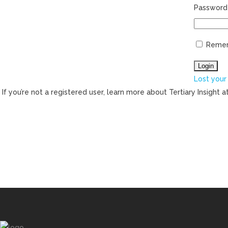
Password
Reme
Lost your
If you’re not a registered user, learn more about Tertiary Insight a