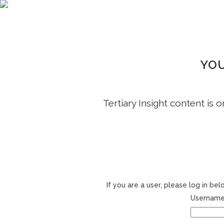
YOU
Tertiary Insight content is 
If you are a user, please log in b
Username 