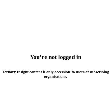
You’re not logged in
Tertiary Insight content is only accessible to users at subscribing
organisations.