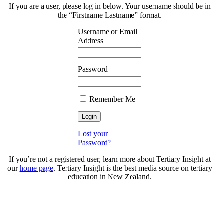
If you are a user, please log in below. Your username should be in
the “Firstname Lastname” format.
Username or Email
Address
Password
Remember Me
Lost your
Password?
If you’re not a registered user, learn more about Tertiary Insight at
our
home page
. Tertiary Insight is the best media source on tertiary
education in New Zealand.