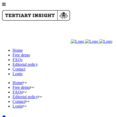
Home
Free demo
FAQs
Editorial policy
Contact
Login
Home
Free demo
FAQs
Editorial policy
Contact
Login