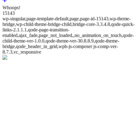
Whoops!
15143
wp-singular,page-template-default,page,page-id-15143,wp-theme-
bridge,wp-child-theme-bridge-child,bridge-core-3.3.4.8,qode-quick-
links-2.1.1.1,qode-page-transition-
enabled,ajax_fade,page_not_loaded,,no_animation_on_touch,qode-
child-theme-ver-1.0.0,qode-theme-ver-30.8.8.9,qode-theme-
bridge,qode_header_in_grid,wpb-js-composer js-comp-ver-
8.7.3,vc_responsive
Whoops!