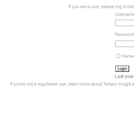
If you are a user, please log in 
Username
Password
Reme
Lost you
If you’re not a registered user, learn more about Tertiary Insight 