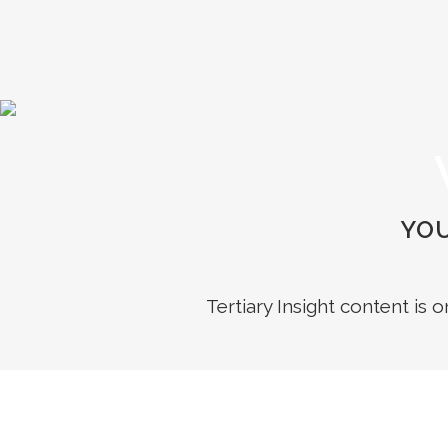
YOU
Tertiary Insight content is 