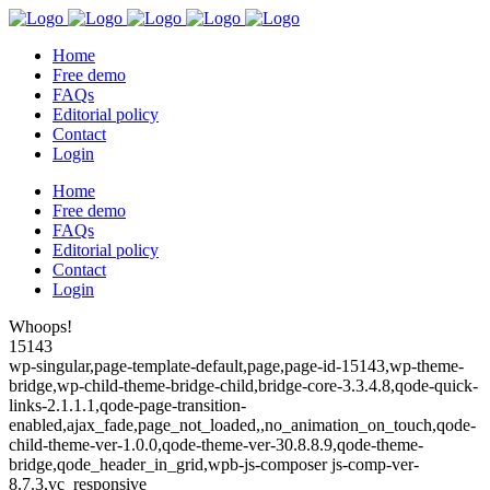
Home
Free demo
FAQs
Editorial policy
Contact
Login
Home
Free demo
FAQs
Editorial policy
Contact
Login
Whoops!
15143
wp-singular,page-template-default,page,page-id-15143,wp-theme-
bridge,wp-child-theme-bridge-child,bridge-core-3.3.4.8,qode-quick-
links-2.1.1.1,qode-page-transition-
enabled,ajax_fade,page_not_loaded,,no_animation_on_touch,qode-
child-theme-ver-1.0.0,qode-theme-ver-30.8.8.9,qode-theme-
bridge,qode_header_in_grid,wpb-js-composer js-comp-ver-
8.7.3,vc_responsive