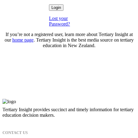
Lost your
Password?
If you’re not a registered user, learn more about Tertiary Insight at
our
home page
. Tertiary Insight is the best media source on tertiary
education in New Zealand.
Tertiary Insight provides succinct and timely information for tertiary
education decision makers.
CONTACT US