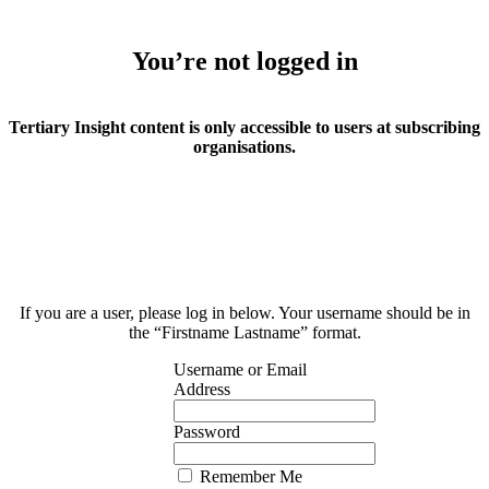
You’re not logged in
Tertiary Insight content is only accessible to users at subscribing
organisations.
If you are a user, please log in below. Your username should be in
the “Firstname Lastname” format.
Username or Email
Address
Password
Remember Me