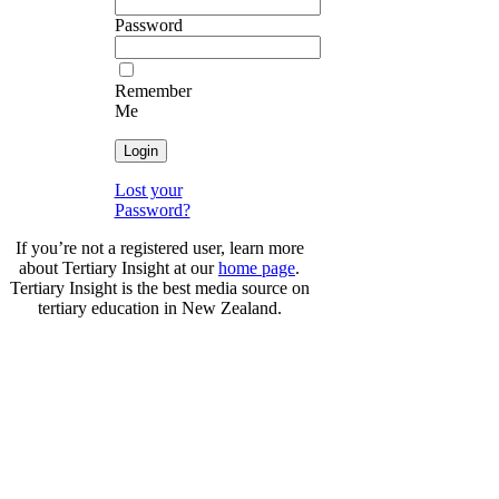
Password
Remember
Me
Lost your
Password?
If you’re not a registered user, learn more
about Tertiary Insight at our
home page
.
Tertiary Insight is the best media source on
tertiary education in New Zealand.