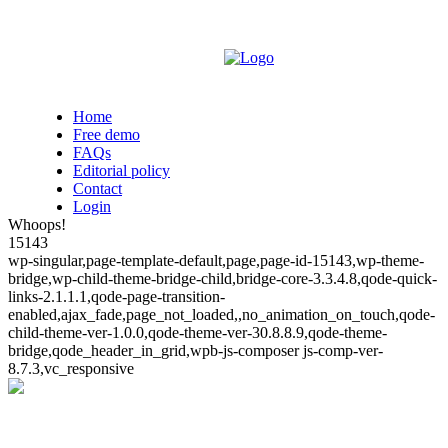
Home
Free demo
FAQs
Editorial policy
Contact
Login
Whoops!
15143
wp-singular,page-template-default,page,page-id-15143,wp-theme-
bridge,wp-child-theme-bridge-child,bridge-core-3.3.4.8,qode-quick-
links-2.1.1.1,qode-page-transition-
enabled,ajax_fade,page_not_loaded,,no_animation_on_touch,qode-
child-theme-ver-1.0.0,qode-theme-ver-30.8.8.9,qode-theme-
bridge,qode_header_in_grid,wpb-js-composer js-comp-ver-
8.7.3,vc_responsive
Whoops!