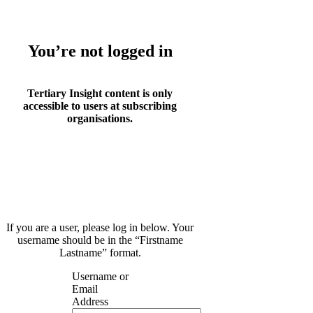
You’re not logged in
Tertiary Insight content is only
accessible to users at subscribing
organisations.
If you are a user, please log in below. Your
username should be in the “Firstname
Lastname” format.
Username or
Email
Address