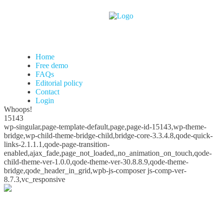
Home
Free demo
FAQs
Editorial policy
Contact
Login
Whoops!
15143
wp-singular,page-template-default,page,page-id-15143,wp-theme-
bridge,wp-child-theme-bridge-child,bridge-core-3.3.4.8,qode-quick-
links-2.1.1.1,qode-page-transition-
enabled,ajax_fade,page_not_loaded,,no_animation_on_touch,qode-
child-theme-ver-1.0.0,qode-theme-ver-30.8.8.9,qode-theme-
bridge,qode_header_in_grid,wpb-js-composer js-comp-ver-
8.7.3,vc_responsive
Whoops!