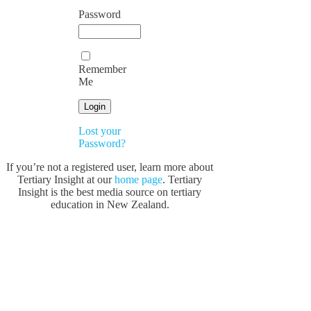
Password
Remember
Me
Lost your
Password?
If you’re not a registered user, learn more about
Tertiary Insight at our
home page
. Tertiary
Insight is the best media source on tertiary
education in New Zealand.