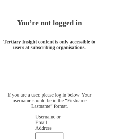
You’re not logged in
Tertiary Insight content is only accessible to
users at subscribing organisations.
If you are a user, please log in below. Your
username should be in the “Firstname
Lastname” format.
Username or
Email
Address