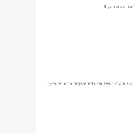
If you are a us
If you’re not a registered user, learn more abo