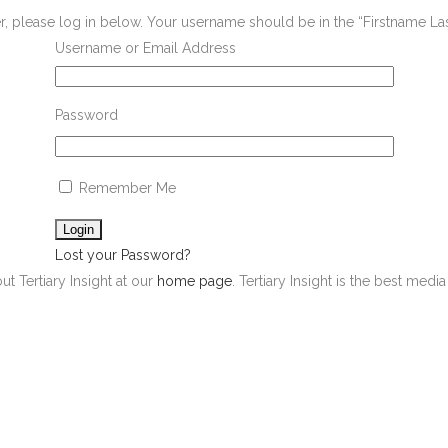
er, please log in below. Your username should be in the “Firstname L
Username or Email Address
Password
Remember Me
Lost your Password?
ut Tertiary Insight at our
home page
. Tertiary Insight is the best med