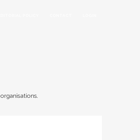
EDITORIAL POLICY
CONTACT
LOGIN
 organisations.