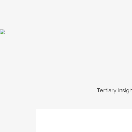
Tertiary Insig