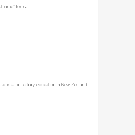
astname” format.
ia source on tertiary education in New Zealand.