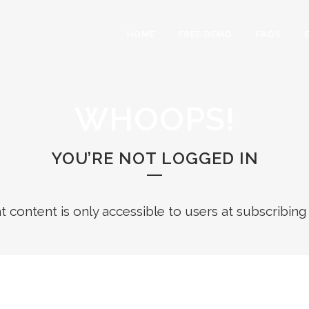
HOME
FREE DEMO
FAQS
WHOOPS!
YOU’RE NOT LOGGED IN
ht content is only accessible to users at subscribing