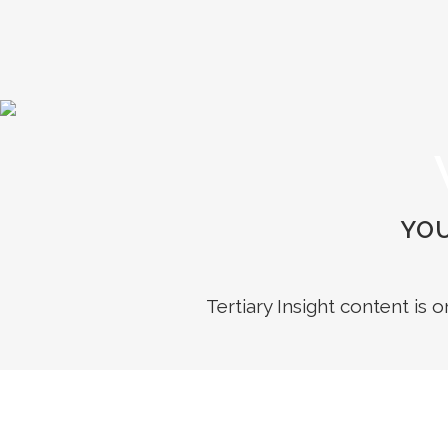
YOU
Tertiary Insight content is 