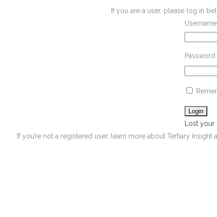
If you are a user, please log in 
Username 
Password
Remem
Lost your
If you’re not a registered user, learn more about Tertiary Insight 