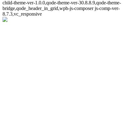
child-theme-ver-1.0.0,qode-theme-ver-30.8.8.9,qode-theme-
bridge,qode_header_in_grid,wpb-js-composer js-comp-ver-
8.7.3,vc_responsive
Whoops!