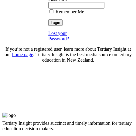
Remember Me
Lost your
Password?
If you’re not a registered user, learn more about Tertiary Insight at
our
home page
. Tertiary Insight is the best media source on tertiary
education in New Zealand.
Tertiary Insight provides succinct and timely information for tertiary
education decision makers.