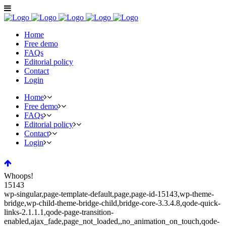
Home
Free demo
FAQs
Editorial policy
Contact
Login
Home
Free demo
FAQs
Editorial policy
Contact
Login
Whoops!
15143
wp-singular,page-template-default,page,page-id-15143,wp-theme-
bridge,wp-child-theme-bridge-child,bridge-core-3.3.4.8,qode-quick-
links-2.1.1.1,qode-page-transition-
enabled,ajax_fade,page_not_loaded,,no_animation_on_touch,qode-