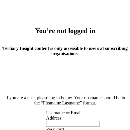
You’re not logged in
Tertiary Insight content is only accessible to users at subscribing
organisations.
If you are a user, please log in below. Your username should be in
the “Firstname Lastname” format.
Username or Email
Address
Password