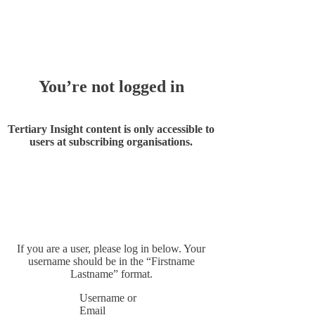
Whoops!
You’re not logged in
Tertiary Insight content is only accessible to
users at subscribing organisations.
If you are a user, please log in below. Your
username should be in the “Firstname
Lastname” format.
Username or
Email