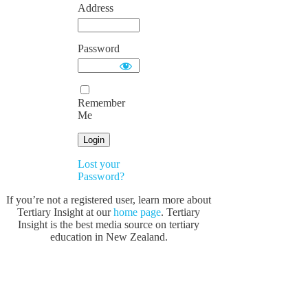
Address
Password
Remember
Me
Lost your
Password?
If you’re not a registered user, learn more about
Tertiary Insight at our
home page
. Tertiary
Insight is the best media source on tertiary
education in New Zealand.