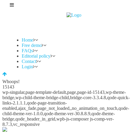
Home
Free demo
FAQs
Editorial policy
Contact
Login
Whoops!
15143
wp-singular,page-template-default,page,page-id-15143,wp-theme-
bridge,wp-child-theme-bridge-child,bridge-core-3.3.4.8,qode-quick-
links-2.1.1.1,qode-page-transition-
enabled,ajax_fade,page_not_loaded,,no_animation_on_touch,qode-
child-theme-ver-1.0.0,qode-theme-ver-30.8.8.9,qode-theme-
bridge,qode_header_in_grid,wpb-js-composer js-comp-ver-
8.7.3,vc_responsive