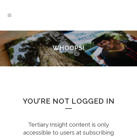
WHOOPS!
YOU’RE NOT LOGGED IN
Tertiary Insight content is only
accessible to users at subscribing