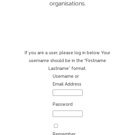
organisations.
If you are a user, please log in below. Your
username should be in the “Firstname
Lastname” format.
Username or
Email Address
Password
Remember