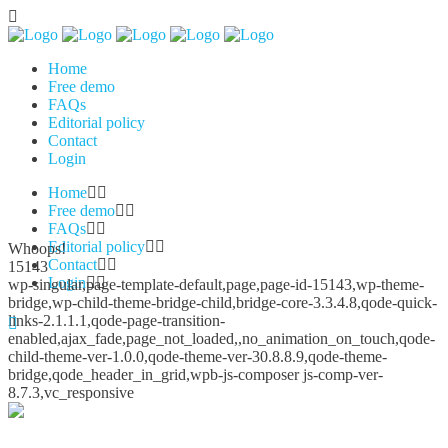
Home
Free demo
FAQs
Editorial policy
Contact
Login
Home
Free demo
FAQs
Editorial policy
Whoops!
Contact
15143
Login
wp-singular,page-template-default,page,page-id-15143,wp-theme-
bridge,wp-child-theme-bridge-child,bridge-core-3.3.4.8,qode-quick-
links-2.1.1.1,qode-page-transition-
enabled,ajax_fade,page_not_loaded,,no_animation_on_touch,qode-
child-theme-ver-1.0.0,qode-theme-ver-30.8.8.9,qode-theme-
bridge,qode_header_in_grid,wpb-js-composer js-comp-ver-
8.7.3,vc_responsive