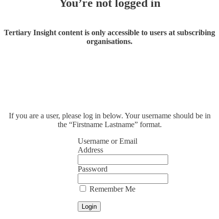
You’re not logged in
Tertiary Insight content is only accessible to users at subscribing
organisations.
If you are a user, please log in below. Your username should be in
the “Firstname Lastname” format.
Username or Email
Address
Password
Remember Me