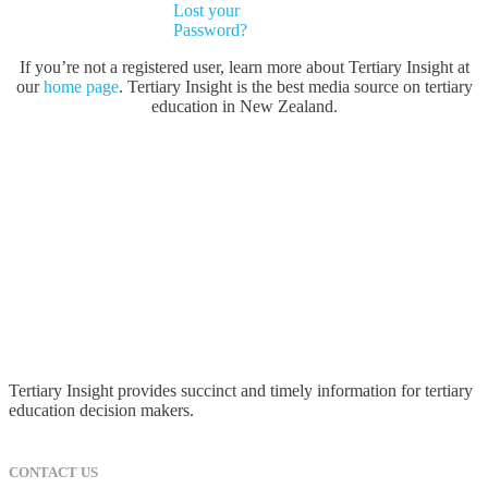
Lost your
Password?
If you’re not a registered user, learn more about Tertiary Insight at
our
home page
. Tertiary Insight is the best media source on tertiary
education in New Zealand.
Tertiary Insight provides succinct and timely information for tertiary
education decision makers.
CONTACT US