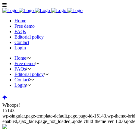
Home
Free demo
FAQs
Editorial policy
Contact
Login
Home
Free demo
FAQs
Editorial policy
Contact
Login
Whoops!
15143
wp-singular,page-template-default,page,page-id-15143,wp-theme-bridg
enabled,ajax_fade,page_not_loaded,,qode-child-theme-ver-1.0.0,qod