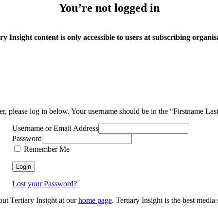
You’re not logged in
ry Insight content is only accessible to users at subscribing organis
ser, please log in below. Your username should be in the “Firstname La
Username or Email Address
Password
Remember Me
Lost your Password?
out Tertiary Insight at our
home page
. Tertiary Insight is the best medi