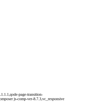
1.1.1,qode-page-transition-
omposer js-comp-ver-8.7.3,vc_responsive