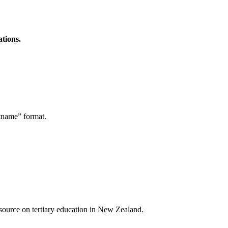
ations.
stname” format.
a source on tertiary education in New Zealand.