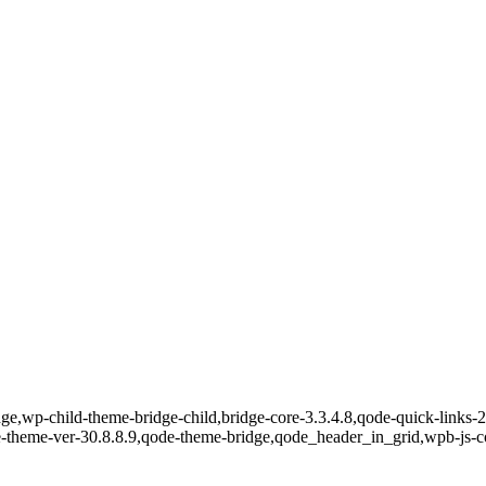
e,wp-child-theme-bridge-child,bridge-core-3.3.4.8,qode-quick-links-2.
e-theme-ver-30.8.8.9,qode-theme-bridge,qode_header_in_grid,wpb-js-c