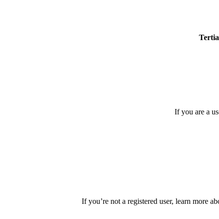
Tertia
If you are a u
If you’re not a registered user, learn more ab